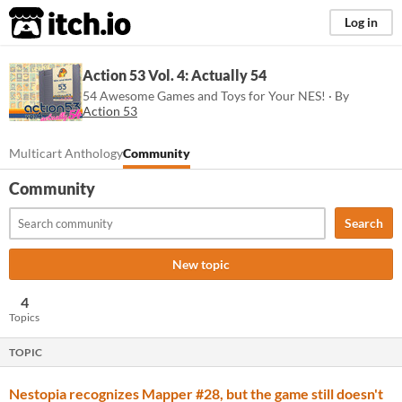
itch.io
Log in
Action 53 Vol. 4: Actually 54
54 Awesome Games and Toys for Your NES! · By
Action 53
Multicart Anthology
Community
Community
Search
New topic
4
Topics
TOPIC
Nestopia recognizes Mapper #28, but the game still doesn't