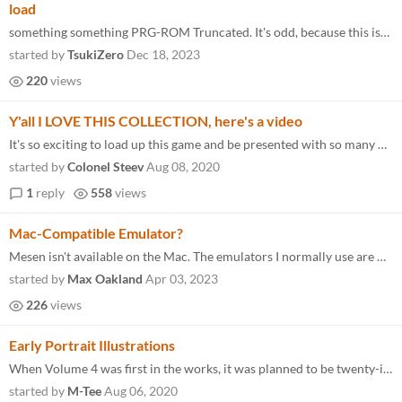
load
something something PRG-ROM Truncated. It's odd, because this isn't a Mapper Not Supported case, the game "loads" but th...
started by
TsukiZero
Dec 18, 2023
220
views
Y'all I LOVE THIS COLLECTION, here's a video
It's so exciting to load up this game and be presented with so many new NES titles! It makes me so happy!
started by
Colonel Steev
Aug 08, 2020
1
reply
558
views
Mac-Compatible Emulator?
Mesen isn't available on the Mac. The emulators I normally use are Open Emu and Nestopia but neither one can play the ga...
started by
Max Oakland
Apr 03, 2023
226
views
Early Portrait Illustrations
When Volume 4 was first in the works, it was planned to be twenty-ish titles, and I was illustrating yearbook-style port...
started by
M-Tee
Aug 06, 2020